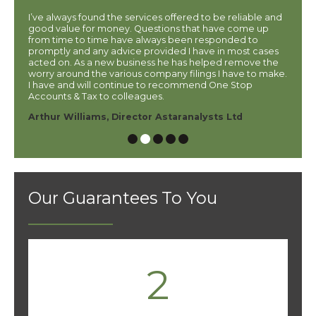
7
I’ve always found the services offered to be reliable and
If you
 kind
good value for money. Questions that have come up
accoun
from time to time have always been responded to
Accou
promptly and any advice provided I have in most cases
accou
ator
acted on. As a new business he has helped remove the
him t
worry around the various company filings I have to make.
hesita
I have and will continue to recommend One Stop
Carol
Accounts & Tax to colleagues.
Arthur Williams, Director Astaranalysts Ltd
Our Guarantees To You
2